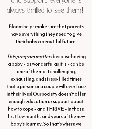
and support, everyone is
always thrilled to see them!
Bloom helps make sure that parents
have everything they need to give
their baby a beautiful future.
This program matters
because having
a baby – as wonderful as it is – can be
one of the most challenging,
exhausting, and stress-filled times
that a person or a couple will ever face
in their lives! Our society doesn’t offer
enough education or support about
how to cope – and THRIVE – in those
first few months and years of the new
baby’s journey. So that’s where we