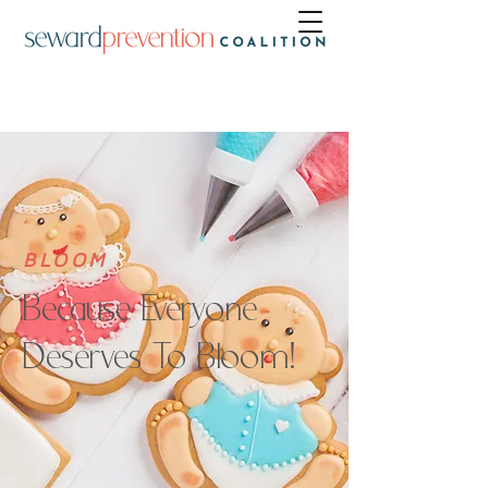
BLOOM
Because Everyone
Deserves To Bloom!