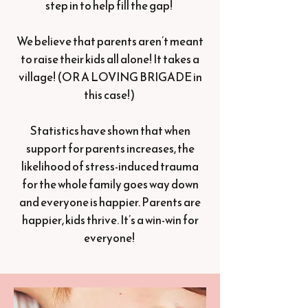
step in to help fill the gap!
We believe that parents aren’t meant
to raise their kids all alone! It takes a
village! (OR A LOVING BRIGADE in
this case!)
Statistics have shown that when
support for parents increases, the
likelihood of stress-induced trauma
for the whole family goes way down
and everyone is happier. Parents are
happier, kids thrive. It’s a win-win for
everyone!