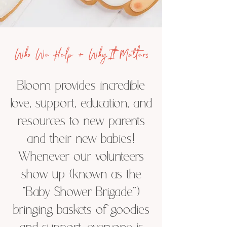
Who We Help + Why It Matters
Bloom provides incredible
love, support, education, and
resources to new parents
and their new babies!
Whenever our volunteers
show up (known as the
“Baby Shower Brigade”)
bringing baskets of goodies