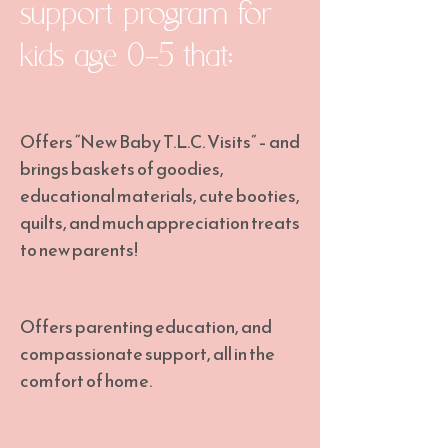
support program for
kids age 0-5 that:
Offers “New Baby T.L.C. Visits” – and
brings baskets of goodies,
educational materials, cute booties,
quilts, and much appreciation treats
to new parents!
Offers parenting education, and
compassionate support, all in the
comfort of home.