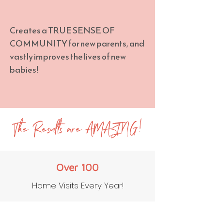
Creates a TRUE SENSE OF
COMMUNITY for new parents, and
vastly improves the lives of new
babies!
The Results are AMAZING!
Over 100
Home Visits Every Year!