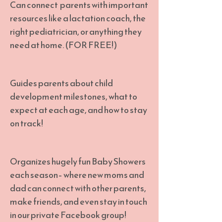
Can connect parents with important
resources like a lactation coach, the
right pediatrician, or anything they
need at home. (FOR FREE!)
Guides parents about child
development milestones, what to
expect at each age, and how to stay
on track!
Organizes hugely fun Baby Showers
each season– where new moms and
dad can connect with other parents,
make friends, and even stay in touch
in our private Facebook group!