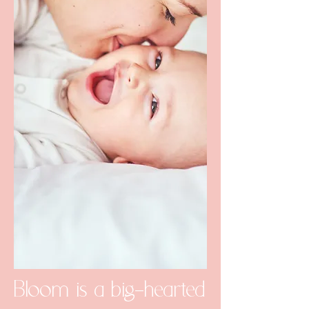
Bloom is a big-hearted