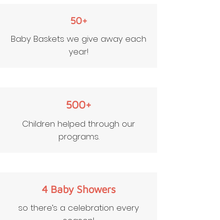
50+
Baby Baskets we give away each
year!
500+
Children helped through our
programs.
4 Baby Showers
so there’s a celebration every