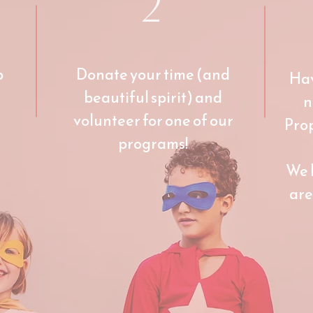
2
p
Donate your time (and
Hav
beautiful spirit) and
n
volunteer for one of our
Pro
programs!
We 
are