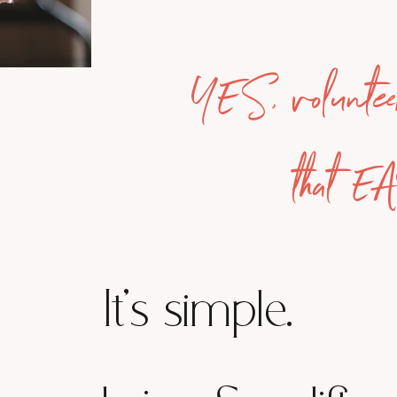
YES, voluntee
that E
It's simple.