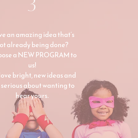
3
e an amazing idea that’s
ot already being done?
pose a NEW PROGRAM to
us!
love bright, new ideas and
 serious about wanting to
hear yours.