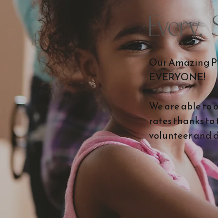
Every.
Our Amazing Pr
EVERYONE!
We are able to 
rates thanks to
volunteer and d