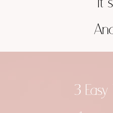
It 
And
3 Easy