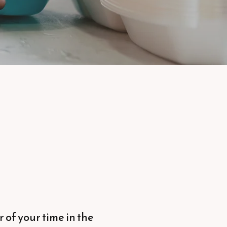
 of your time in the