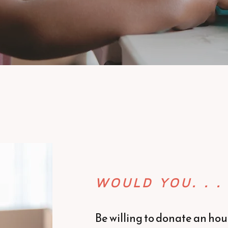
WOULD YOU. . .
Be willing to donate an hour