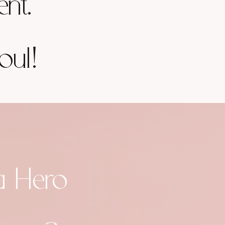
ent.
oul!
a Hero