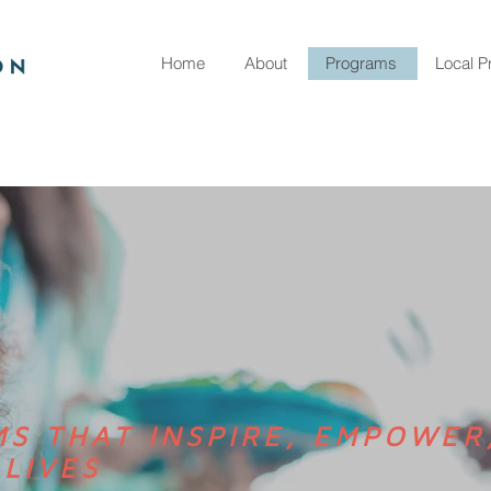
Home
About
Programs
Local P
S THAT INSPIRE, EMPOWER
LIVES