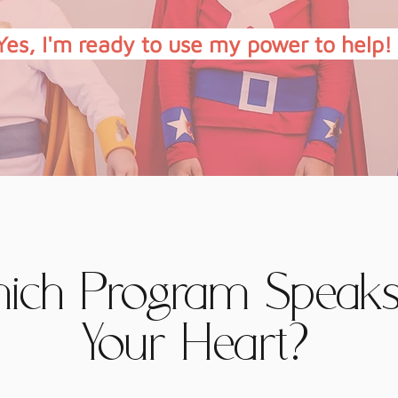
Yes, I'm ready to use my power to help!
ich Program Speaks
Your Heart?