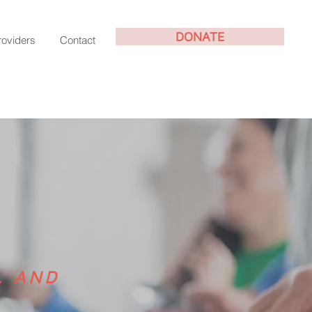
DONATE
roviders
Contact
, AND