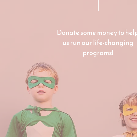
1
Donate some money to hel
us run our life-changing
programs!