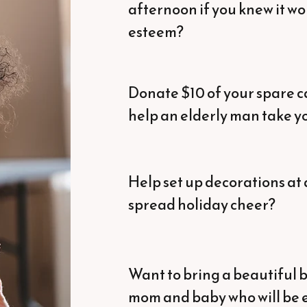
afternoon if you knew it wou
esteem?
Donate $10 of your spare ca
help an elderly man take yo
Help set up decorations at 
spread holiday cheer?
Want to bring a beautiful b
mom and baby who will be e