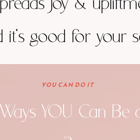
spreads joy & upliftm
 it's good for your s
YOU CAN DO IT
 Ways YOU Can Be 