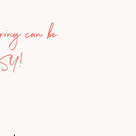
ring can be
ASY!