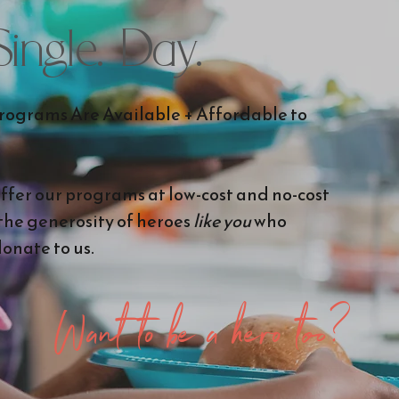
 Single. Day.
ograms Are Available + Affordable to
offer our programs at low-cost and no-cost
 the generosity of heroes
like you
who
onate to us.
Want to be a hero too?