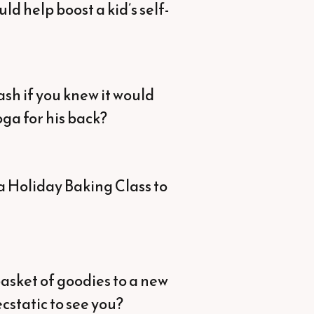
ld help boost a kid’s self-
sh if you knew it would
ga for his back?
a Holiday Baking Class to
asket of goodies to a new
cstatic to see you?