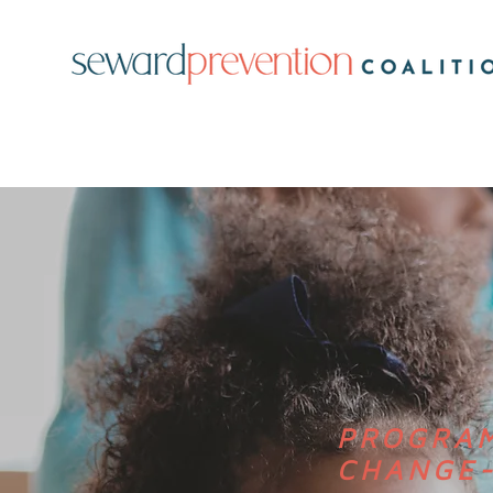
PROGRAM
CHANGE-